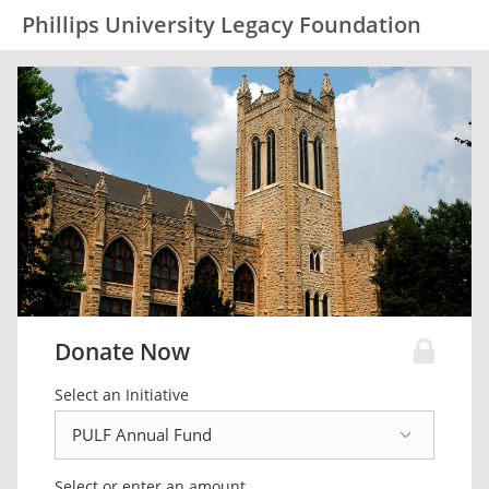
Phillips University Legacy Foundation
Donate Now
Select an Initiative
Select or enter an amount