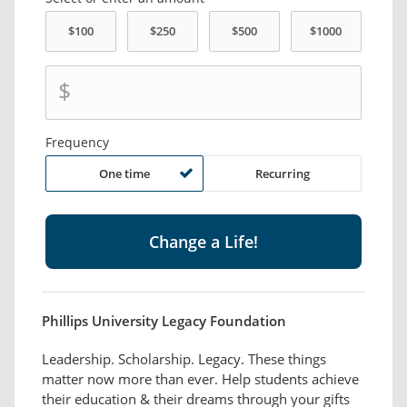
$
Frequency
One time
Recurring
Phillips University Legacy Foundation
Leadership. Scholarship. Legacy. These things
matter now more than ever. Help students achieve
their education & their dreams through your gifts